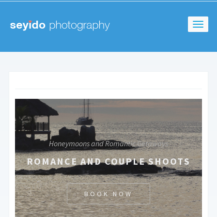
Honeymoons and Romantic Getaways
ROMANCE AND COUPLE SHOOTS
BOOK NOW