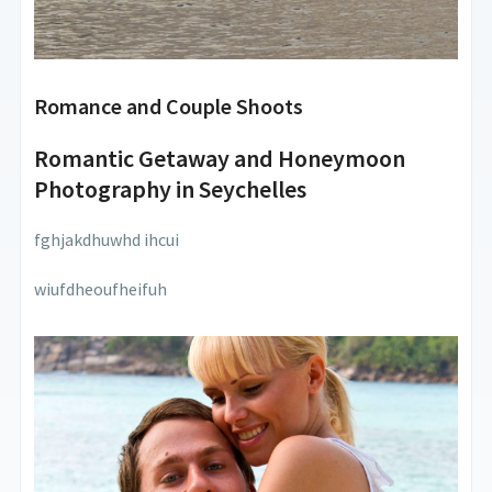
Romance and Couple Shoots
Romantic Getaway and Honeymoon
Photography in Seychelles
fghjakdhuwhd ihcui
wiufdheoufheifuh