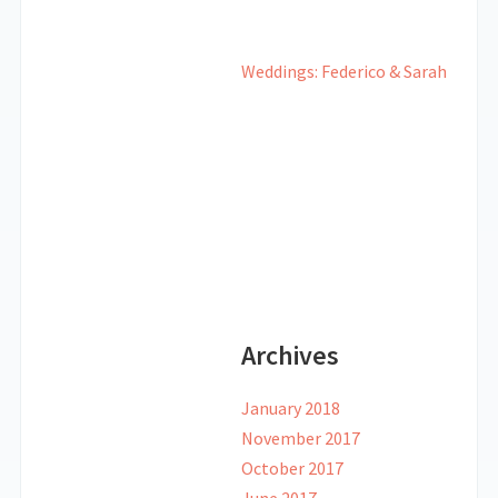
Weddings: Federico & Sarah
Archives
January 2018
November 2017
October 2017