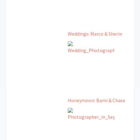
Weddings: Marco & Sherin
Honeymoon: Bami & Chase