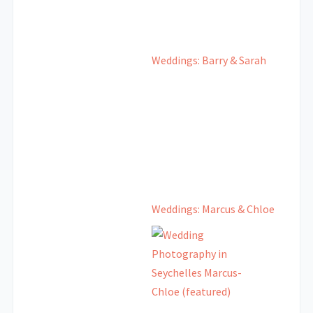
Weddings: Barry & Sarah
Weddings: Marcus & Chloe