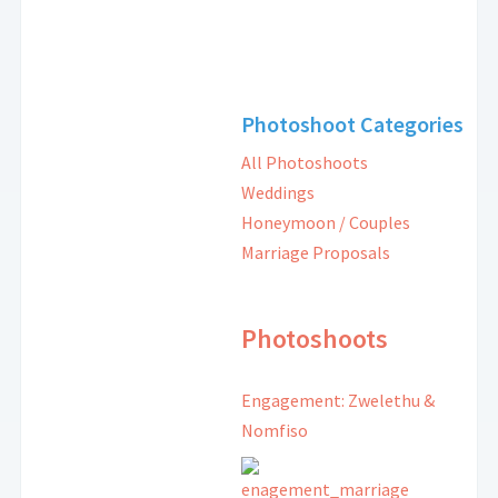
Photoshoot Categories
All Photoshoots
Weddings
Honeymoon / Couples
Marriage Proposals
Photoshoots
Engagement: Zwelethu &
Nomfiso