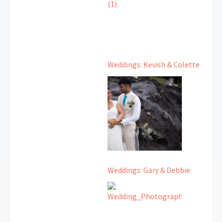
Weddings: Kevish & Colette
Weddings: Gary & Debbie