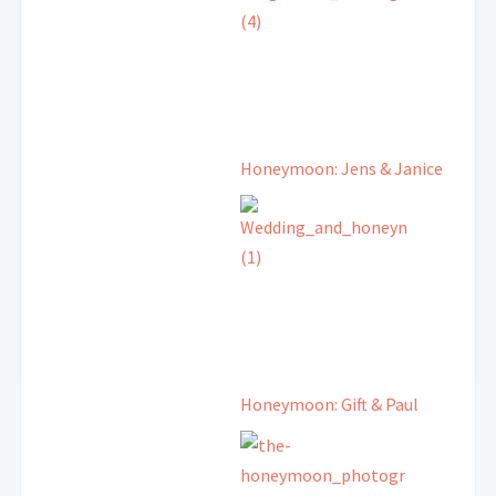
Honeymoon: Jens & Janice
Honeymoon: Gift & Paul