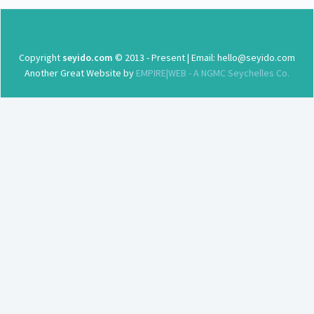
Copyright
seyido.com
© 2013 - Present | Email: hello@seyido.com
Another Great Website by
EMPIRE|WEB - A NGMC Seychelles Co.