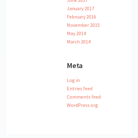
June 2017
January 2017
February 2016
November 2015
May 2014
March 2014
Meta
Log in
Entries feed
Comments feed
WordPress.org