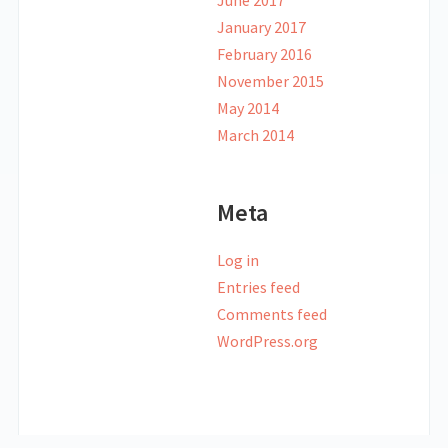
June 2017
January 2017
February 2016
November 2015
May 2014
March 2014
Meta
Log in
Entries feed
Comments feed
WordPress.org