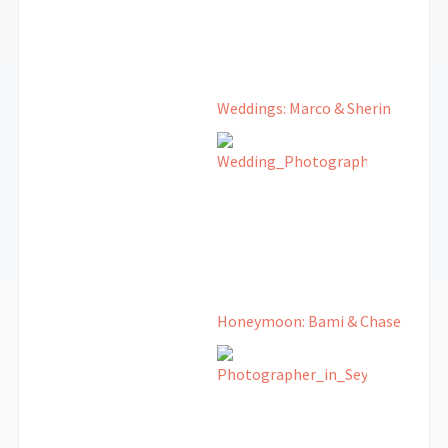
Weddings: Marco & Sherin
Honeymoon: Bami & Chase