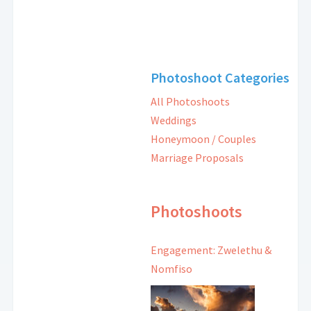
Photoshoot Categories
All Photoshoots
Weddings
Honeymoon / Couples
Marriage Proposals
Photoshoots
Engagement: Zwelethu &
Nomfiso