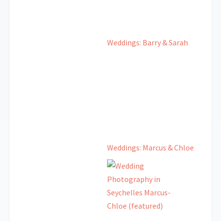
Weddings: Barry & Sarah
Weddings: Marcus & Chloe