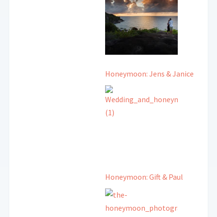
Honeymoon: Jens & Janice
Honeymoon: Gift & Paul