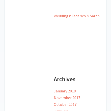
Weddings: Federico & Sarah
Archives
January 2018
November 2017
October 2017