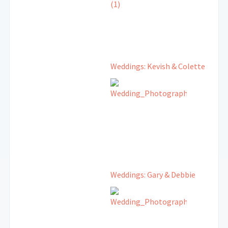
Weddings: Kevish & Colette
Weddings: Gary & Debbie