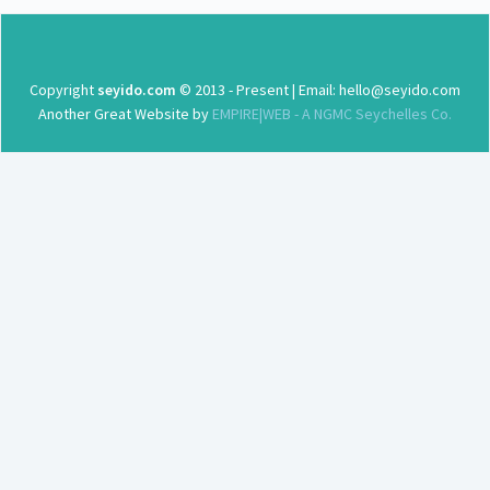
Copyright
seyido.com
© 2013 - Present | Email: hello@seyido.com
Another Great Website by
EMPIRE|WEB - A NGMC Seychelles Co.