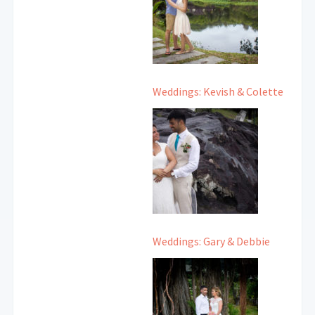
Weddings: Kevish & Colette
Weddings: Gary & Debbie