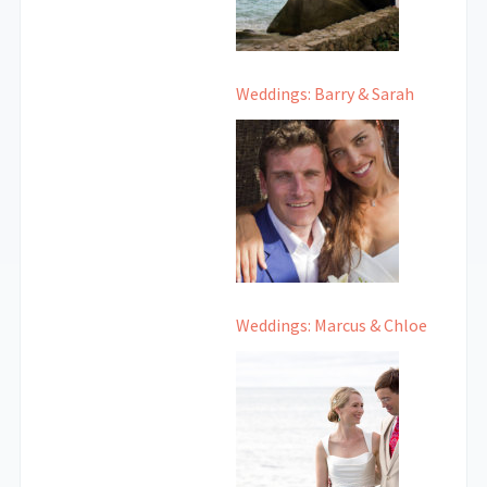
Weddings: Barry & Sarah
Weddings: Marcus & Chloe