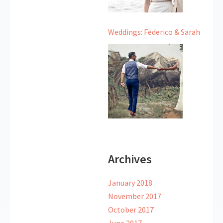
Weddings: Federico & Sarah
Archives
January 2018
November 2017
October 2017