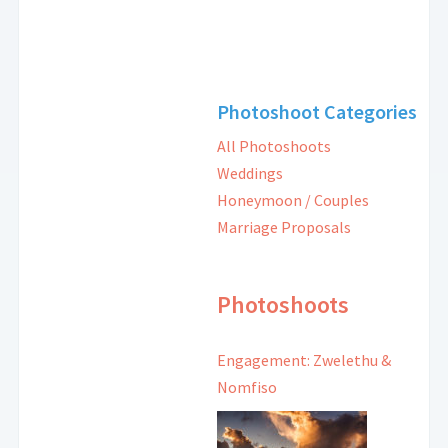
Photoshoot Categories
All Photoshoots
Weddings
Honeymoon / Couples
Marriage Proposals
Photoshoots
Engagement: Zwelethu &
Nomfiso