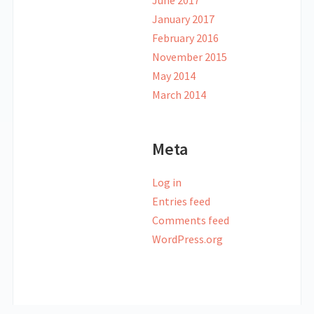
June 2017
January 2017
February 2016
November 2015
May 2014
March 2014
Meta
Log in
Entries feed
Comments feed
WordPress.org