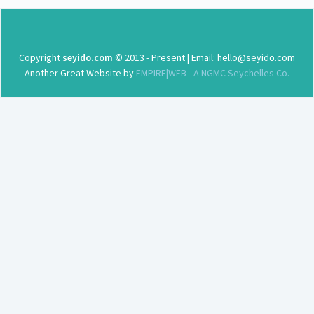
Copyright
seyido.com
© 2013 - Present | Email: hello@seyido.com
Another Great Website by
EMPIRE|WEB - A NGMC Seychelles Co.