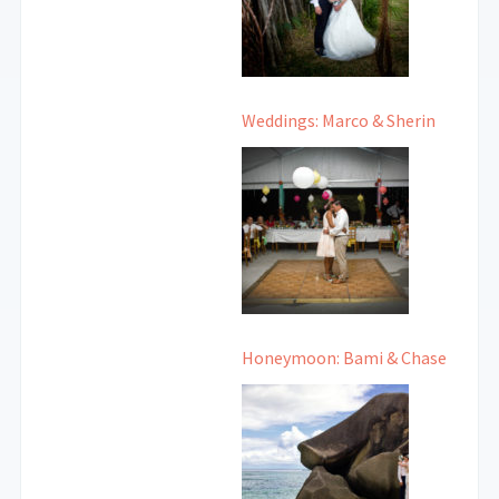
Weddings: Marco & Sherin
Honeymoon: Bami & Chase