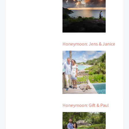
Honeymoon: Jens & Janice
Honeymoon: Gift & Paul