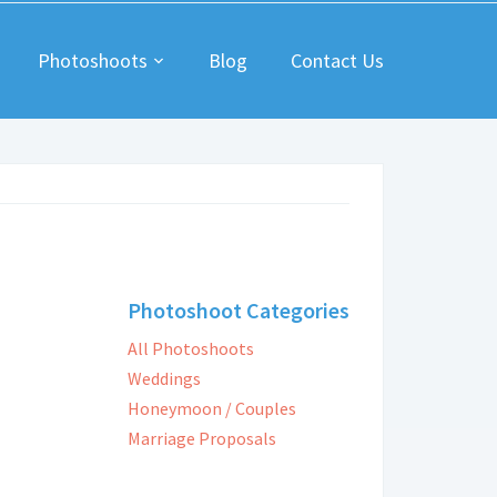
Photoshoots
Blog
Contact Us
Photoshoot Categories
All Photoshoots
Weddings
Honeymoon / Couples
Marriage Proposals