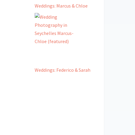
Weddings: Marcus & Chloe
Weddings: Federico & Sarah