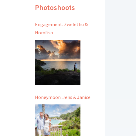
Photoshoots
Engagement: Zwelethu &
Nomfiso
Honeymoon: Jens & Janice