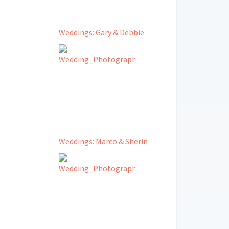
Weddings: Gary & Debbie
Weddings: Marco & Sherin