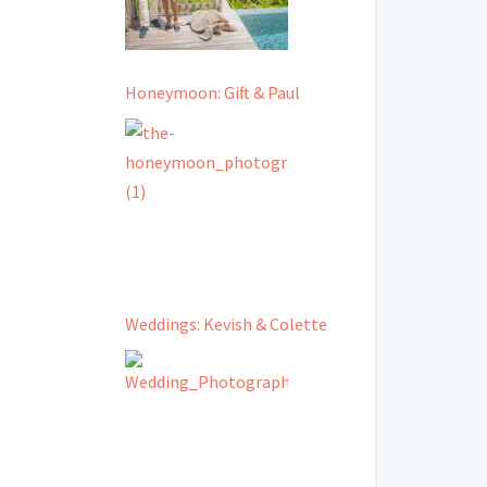
Honeymoon: Gift & Paul
Weddings: Kevish & Colette