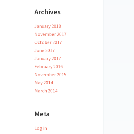
Archives
January 2018
November 2017
October 2017
June 2017
January 2017
February 2016
November 2015
May 2014
March 2014
Meta
Log in