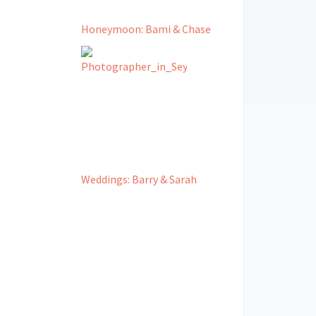
Honeymoon: Bami & Chase
Weddings: Barry & Sarah