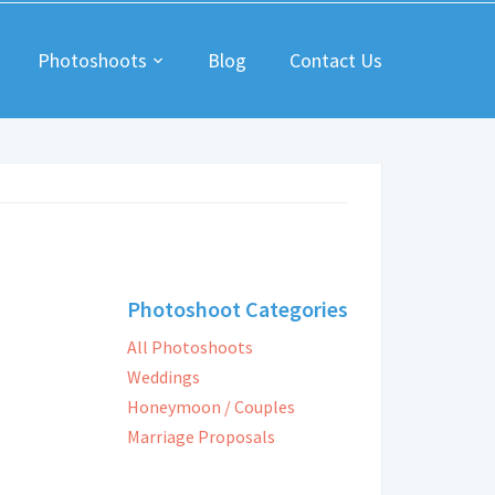
Photoshoots
Blog
Contact Us
Photoshoot Categories
All Photoshoots
Weddings
Honeymoon / Couples
Marriage Proposals