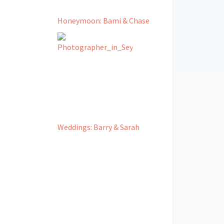
Honeymoon: Bami & Chase
Weddings: Barry & Sarah