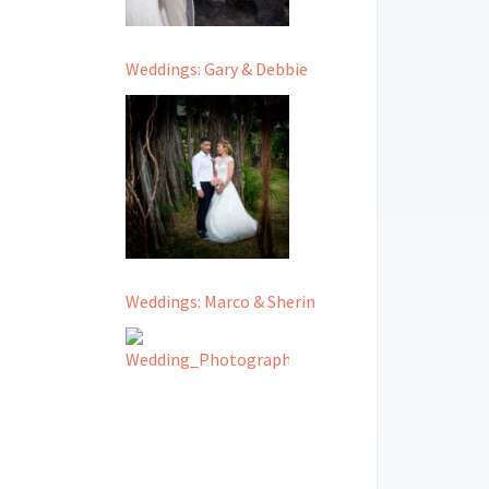
Weddings: Gary & Debbie
Weddings: Marco & Sherin