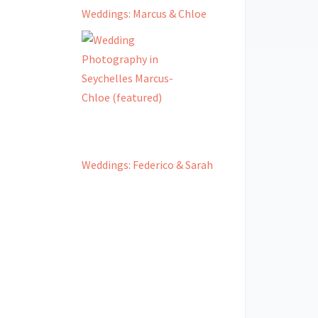
Weddings: Marcus & Chloe
Weddings: Federico & Sarah