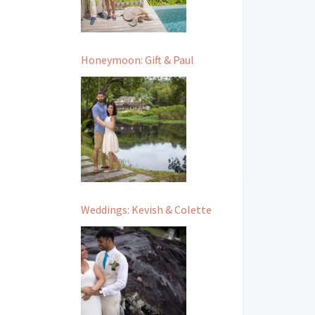
Honeymoon: Gift & Paul
Weddings: Kevish & Colette