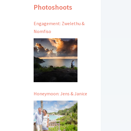
Photoshoots
Engagement: Zwelethu &
Nomfiso
Honeymoon: Jens & Janice