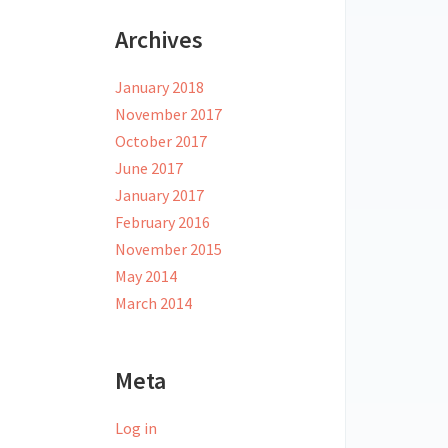
Archives
January 2018
November 2017
October 2017
June 2017
January 2017
February 2016
November 2015
May 2014
March 2014
Meta
Log in