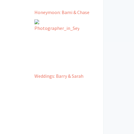
Honeymoon: Bami & Chase
Weddings: Barry & Sarah