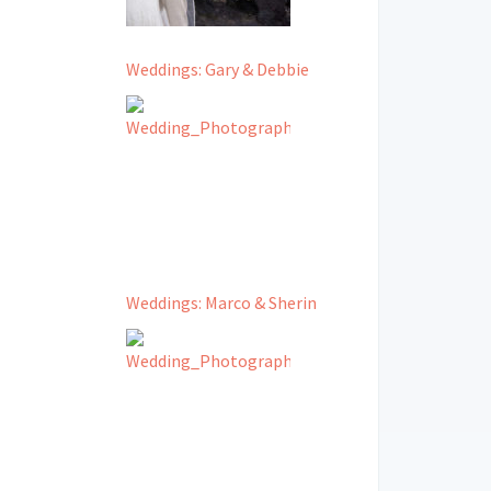
Weddings: Gary & Debbie
Weddings: Marco & Sherin