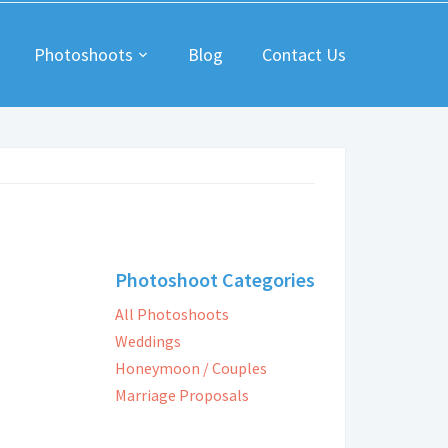
Photoshoots
Blog
Contact Us
Photoshoot Categories
All Photoshoots
Weddings
Honeymoon / Couples
Marriage Proposals