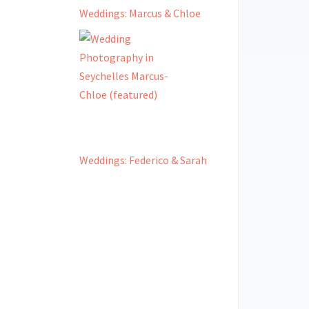
Weddings: Marcus & Chloe
Weddings: Federico & Sarah