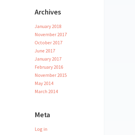
Archives
January 2018
November 2017
October 2017
June 2017
January 2017
February 2016
November 2015
May 2014
March 2014
Meta
Log in