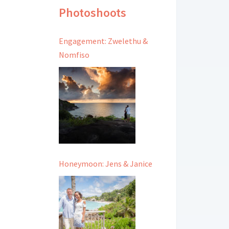
Photoshoots
Engagement: Zwelethu &
Nomfiso
Honeymoon: Jens & Janice