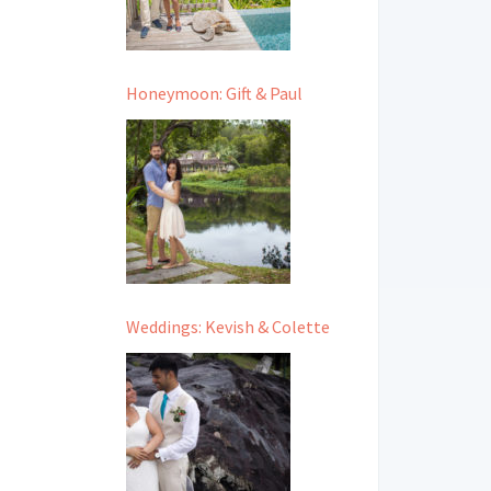
Honeymoon: Gift & Paul
Weddings: Kevish & Colette