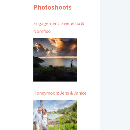
Photoshoots
Engagement: Zwelethu &
Nomfiso
Honeymoon: Jens & Janice