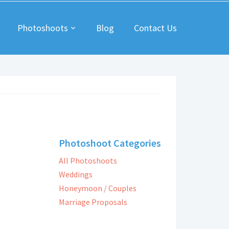
Photoshoots
Blog
Contact Us
Photoshoot Categories
All Photoshoots
Weddings
Honeymoon / Couples
Marriage Proposals