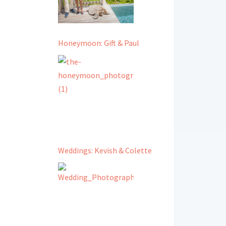
Honeymoon: Gift & Paul
Weddings: Kevish & Colette