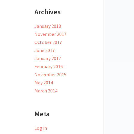
Archives
January 2018
November 2017
October 2017
June 2017
January 2017
February 2016
November 2015
May 2014
March 2014
Meta
Log in