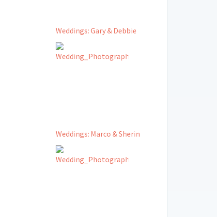
Weddings: Gary & Debbie
Weddings: Marco & Sherin