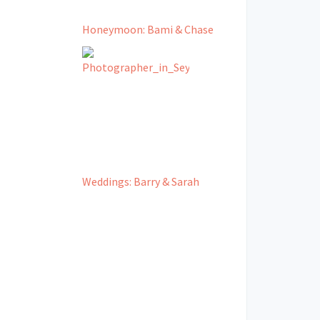
Honeymoon: Bami & Chase
Weddings: Barry & Sarah