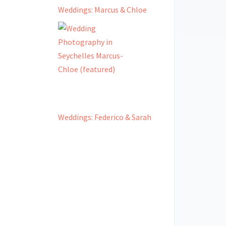
Weddings: Marcus & Chloe
Weddings: Federico & Sarah