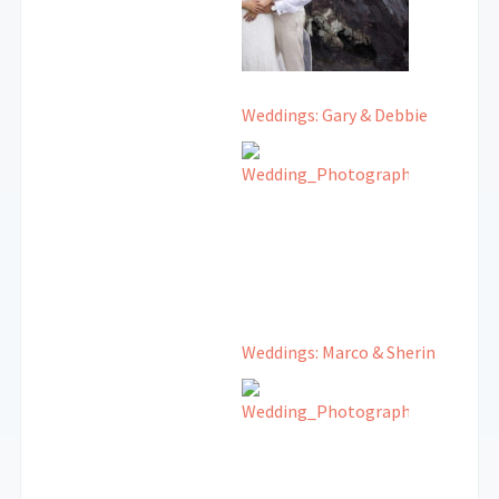
Weddings: Gary & Debbie
Weddings: Marco & Sherin