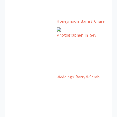
Honeymoon: Bami & Chase
Weddings: Barry & Sarah