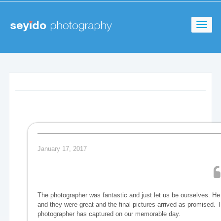
January 17, 2017
The photographer was fantastic and just let us be ourselves. H
and they were great and the final pictures arrived as promised. 
photographer has captured on our memorable day.