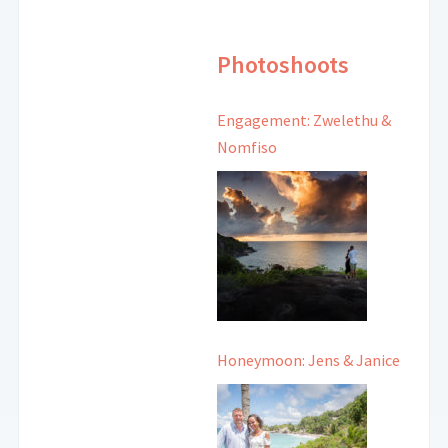
Photoshoots
Engagement: Zwelethu &
Nomfiso
Honeymoon: Jens & Janice