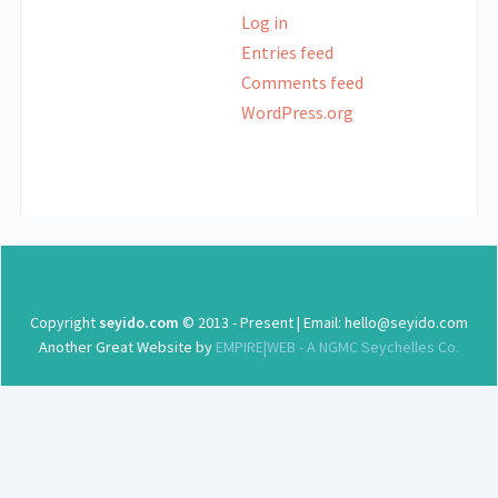
Log in
Entries feed
Comments feed
WordPress.org
Copyright
seyido.com
© 2013 - Present | Email: hello@seyido.com
Another Great Website by
EMPIRE|WEB - A NGMC Seychelles Co.