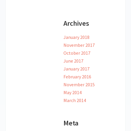
Archives
January 2018
November 2017
October 2017
June 2017
January 2017
February 2016
November 2015
May 2014
March 2014
Meta