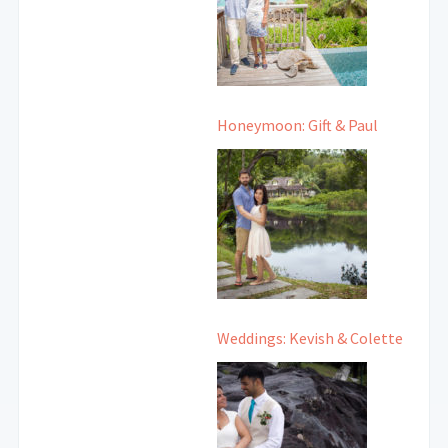
Honeymoon: Gift & Paul
Weddings: Kevish & Colette