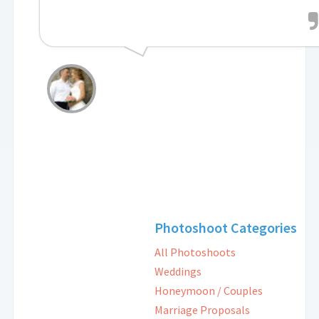
Photoshoot Categories
All Photoshoots
Weddings
Honeymoon / Couples
Marriage Proposals