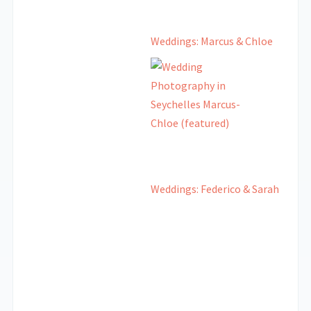
Weddings: Marcus & Chloe
Weddings: Federico & Sarah