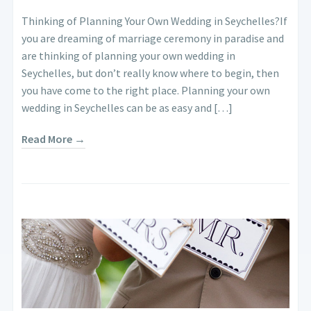
Thinking of Planning Your Own Wedding in Seychelles?If
you are dreaming of marriage ceremony in paradise and
are thinking of planning your own wedding in
Seychelles, but don’t really know where to begin, then
you have come to the right place. Planning your own
wedding in Seychelles can be as easy and […]
Read More →