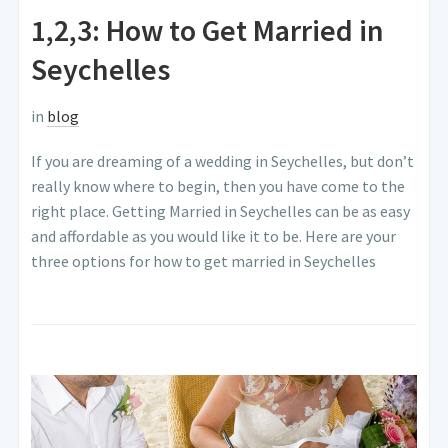
1,2,3: How to Get Married in
Seychelles
in
blog
If you are dreaming of a wedding in Seychelles, but don’t
really know where to begin, then you have come to the
right place. Getting Married in Seychelles can be as easy
and affordable as you would like it to be. Here are your
three options for how to get married in Seychelles