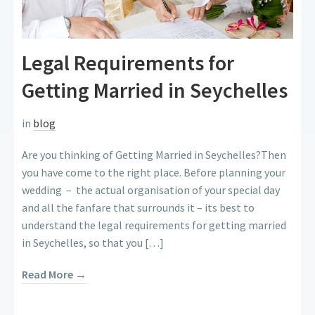
Legal Requirements for
Getting Married in Seychelles
in
blog
Are you thinking of Getting Married in Seychelles?Then
you have come to the right place. Before planning your
wedding – the actual organisation of your special day
and all the fanfare that surrounds it – its best to
understand the legal requirements for getting married
in Seychelles, so that you […]
Read More →