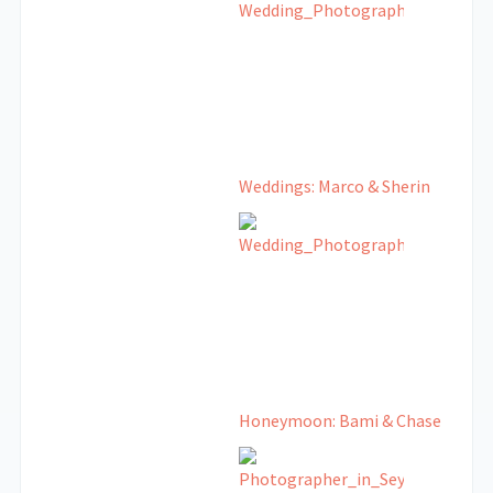
Weddings: Marco & Sherin
Honeymoon: Bami & Chase