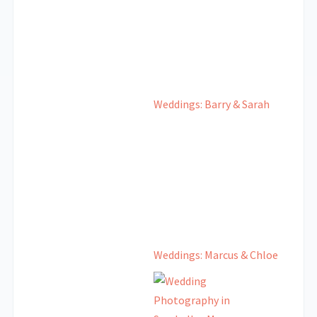
Weddings: Barry & Sarah
Weddings: Marcus & Chloe