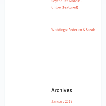
Weddings: Federico & Sarah
Archives
January 2018