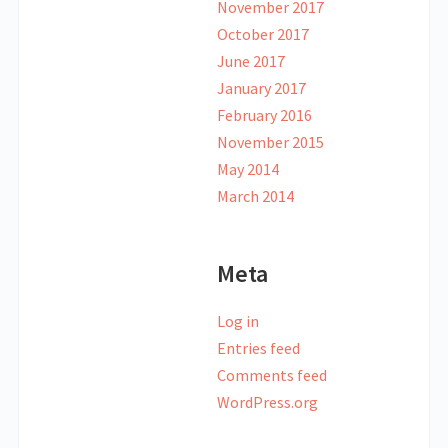
November 2017
October 2017
June 2017
January 2017
February 2016
November 2015
May 2014
March 2014
Meta
Log in
Entries feed
Comments feed
WordPress.org