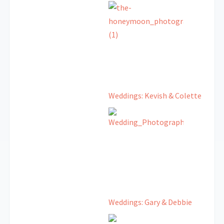
Weddings: Kevish & Colette
Weddings: Gary & Debbie