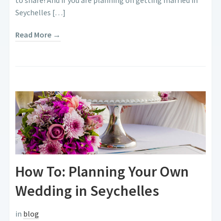
Seychelles […]
Read More →
How To: Planning Your Own
Wedding in Seychelles
in
blog