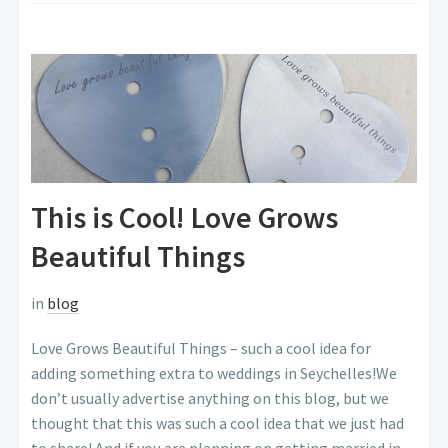
This is Cool! Love Grows
Beautiful Things
in
blog
Love Grows Beautiful Things – such a cool idea for
adding something extra to weddings in Seychelles!We
don’t usually advertise anything on this blog, but we
thought that this was such a cool idea that we just had
to share! And if you are planning on getting married in