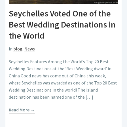
Seychelles Voted One of the
Best Wedding Destinations in
the World
in
blog
,
News
Seychelles Features Among the World’s Top 20 Best
Wedding Destinations at the ‘Best Wedding Award’ in
China Good news has come out of China this week,
where Seychelles was awarded as one of the Top 20 Best
Wedding Destinations in the world! The island
destination has been named one of the […]
Read More →