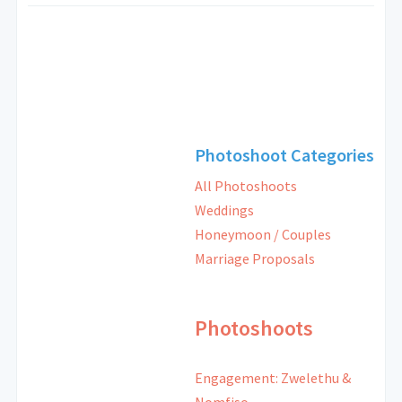
Photoshoot Categories
All Photoshoots
Weddings
Honeymoon / Couples
Marriage Proposals
Photoshoots
Engagement: Zwelethu &