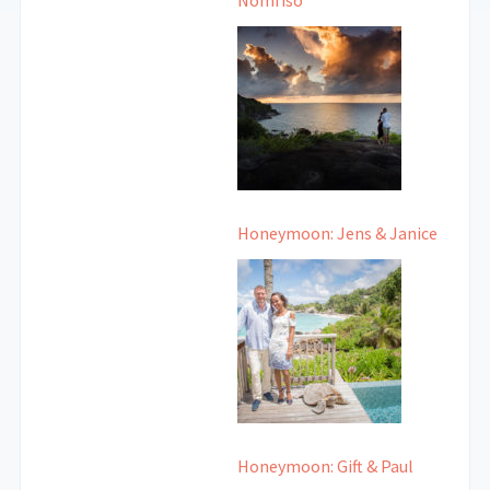
Nomfiso
Honeymoon: Jens & Janice
Honeymoon: Gift & Paul